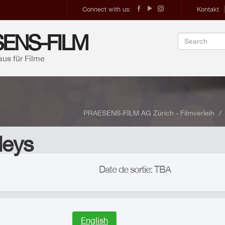
Connect with us:
Kontakt
ENS-FILM
aus für Filme
PRAESENS-FILM AG Zürich - Filmverleih
leys
A
Date de sortie: TBA
English