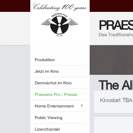
PRAES
Das Traditionsh
Produktion
Jetzt im Kino
The Al
Demnächst im Kino
Praesens Pro / Presse
Kinostart: TB
Home Entertainment
Public Viewing
Lizenzhandel