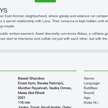
EYS
bic East Amman neighborhood, where gossip and violence run rampant, 
 a secret relationship with Lana. Their romance is kept hidden until o
ng couple.
public embarrassment, Aseel discreetly convinces Abbas, a ruthless gan
ives start to intertwine and collide not just with each other, but with t
Bassel Ghandour
Genre:
Emad Azmi, Baraka Rahmani,
Language:
Munther Rayahnah, Nadira Omran,
Subtitles:
Maisa Abd Elhadi
Sound:
2021
Age:
116 min
Suisa Nr.:
Jordan, Egypt, Saudi Arabia, Qatar