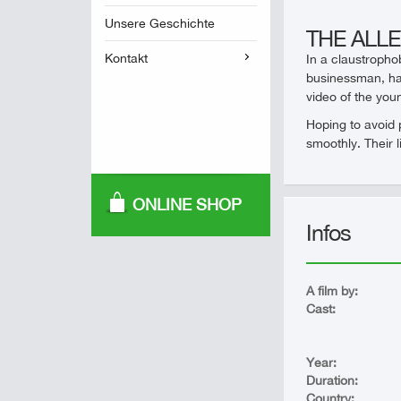
Unsere Geschichte
THE ALL
Kontakt
In a claustropho
businessman, has
video of the you
Hoping to avoid 
smoothly. Their l
ONLINE SHOP
Infos
A film by:
Cast:
Year:
Duration:
Country: