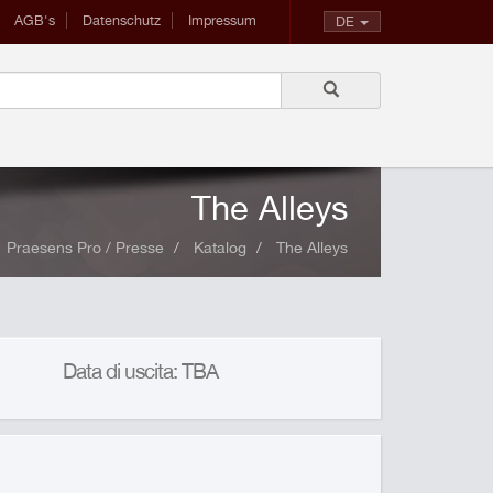
AGB's
Datenschutz
Impressum
DE
The Alleys
Praesens Pro / Presse
Katalog
The Alleys
Data di uscita: TBA