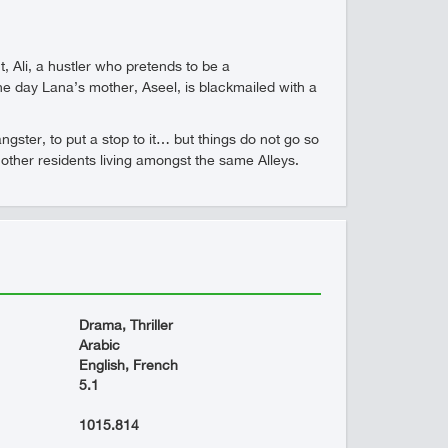
Ali, a hustler who pretends to be a
ne day Lana’s mother, Aseel, is blackmailed with a
gster, to put a stop to it… but things do not go so
he other residents living amongst the same Alleys.
Drama, Thriller
Arabic
English, French
5.1
1015.814